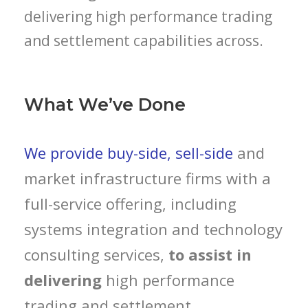
delivering high performance trading
and settlement capabilities across.
What We’ve Done
We provide buy-side, sell-side
and
market infrastructure firms with a
full-service offering, including
systems integration and technology
consulting services,
to assist in
delivering
high performance
trading and settlement