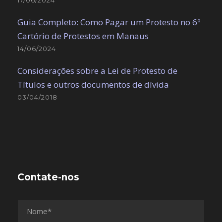
Guia Completo: Como Pagar um Protesto no 6º
Cartório de Protestos em Manaus
14/06/2024
Considerações sobre a Lei de Protesto de
Títulos e outros documentos de dívida
03/04/2018
Contate-nos