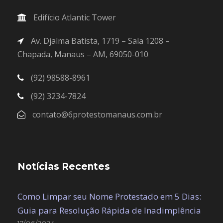
Edifício Atlantic Tower
Av. Djalma Batista, 1719 – Sala 1208 –
Chapada, Manaus – AM, 69050-010
(92) 98588-8961
(92) 3234-7824
contato@6protestomanaus.com.br
Notícias Recentes
Como Limpar seu Nome Protestado em 5 Dias:
Guia para Resolução Rápida de Inadimplência
17/06/2024