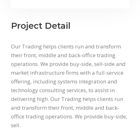
Project Detail
Our Trading helps clients run and transform
their front, middle and back-office trading
operations. We provide buy-side, sell-side and
market infrastructure firms with a full-service
offering, including systems integration and
technology consulting services, to assist in
delivering high. Our Trading helps clients run
and transform their front, middle and back-
office trading operations. We provide buy-side,
sell.