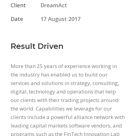
Client
DreamAct
Date
17 August 2017
Result Driven
More than 25 years of experience working in
the industry has enabled us to build our
services and solutions in strategy, consulting,
digital, technology and operations that help
our clients with their trading projects around
the world. Capabilities we leverage for our
clients include a powerful alliance network with
leading capital markets software vendors, and
programs such as the FinTech Innovation Lab