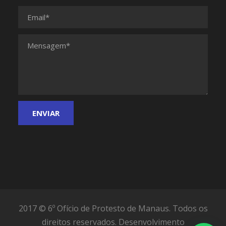
2017 © 6º Ofício de Protesto de Manaus. Todos os
direitos reservados.
Desenvolvimento