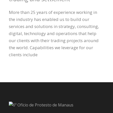
More than 25 years of experience working in
the industry has enabled us to build our
services and solutions in strategy, consulting,
digital, technology and operations that help
our clients with their trading projects around
the world. Capabilities we leverage for our
clients include