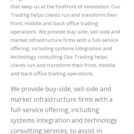
that keep us at the forefront of innovation. Our
Trading helps clients run and transform their
front, middle and back-office trading
operations. We provide buy-side, sell-side and
market infrastructure firms with a full-service
offering, including systems integration and
technology consulting Our Trading helps
clients run and transform their front, middle
and back-office trading operations.
We provide buy-side, sell-side and
market infrastructure firms with a
full-service offering, including
systems integration and technology
consulting services, to assist in