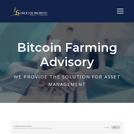
Bitcoin Farming
Advisory
WE PROVIDE THE SOLUTION FOR ASSET
MANAGEMENT